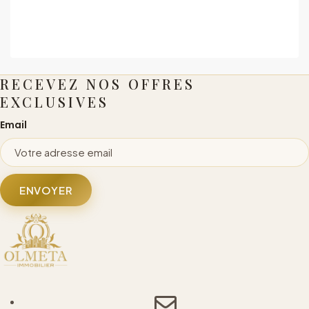
RECEVEZ NOS OFFRES
EXCLUSIVES
Email
ENVOYER