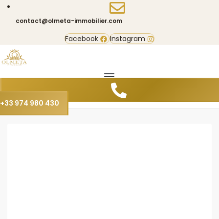
contact@olmeta-immobilier.com
Facebook
Instagram
+33 974 980 430